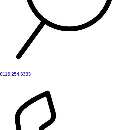
0116 254 3333