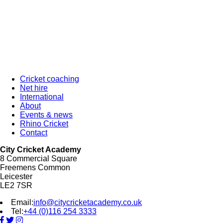
Cricket coaching
Net hire
International
About
Events & news
Rhino Cricket
Contact
City Cricket Academy
8 Commercial Square
Freemens Common
Leicester
LE2 7SR
Email:
info@citycricketacademy.co.uk
Tel:
+44 (0)116 254 3333