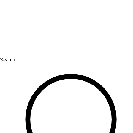
Search