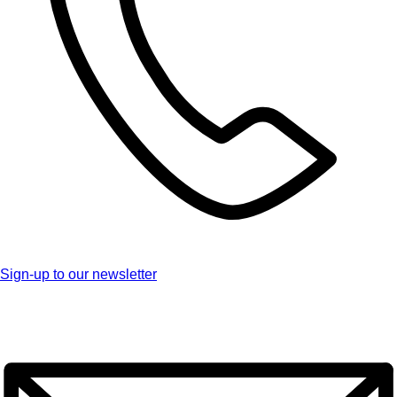
Sign-up to our newsletter