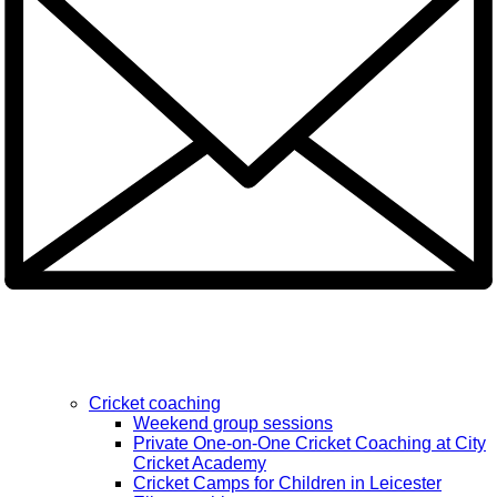
Cricket coaching
Weekend group sessions
Private One-on-One Cricket Coaching at City
Cricket Academy
Cricket Camps for Children in Leicester